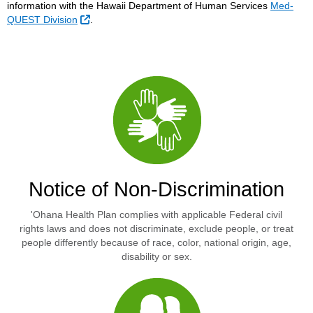
information with the Hawaii Department of Human Services
Med-
External Link
QUEST Division
.
Notice of Non-Discrimination
'Ohana Health Plan complies with applicable Federal civil
rights laws and does not discriminate, exclude people, or treat
people differently because of race, color, national origin, age,
disability or sex.