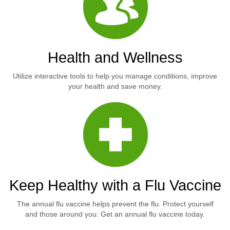
Health and Wellness
Utilize interactive tools to help you manage conditions, improve
your health and save money.
Keep Healthy with a Flu Vaccine
The annual flu vaccine helps prevent the flu. Protect yourself
and those around you. Get an annual flu vaccine today.