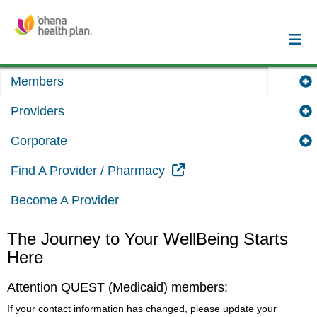
Members
Providers
Corporate
External Link
Find A Provider / Pharmacy
Become A Provider
The Journey to Your WellBeing Starts
Here
Attention QUEST (Medicaid) members:
If your contact information has changed, please update your