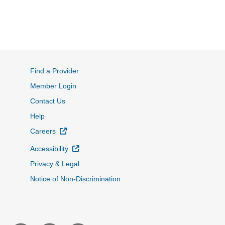
Find a Provider
Member Login
Contact Us
Help
External Link
Careers
External Link
Accessibility
Privacy & Legal
Notice of Non-Discrimination