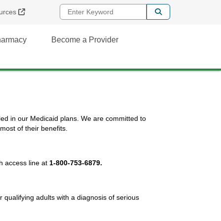
Enter Keyword
External Link
urces
Pharmacy
Become a Provider
led in our Medicaid plans. We are committed to
ost of their benefits.
h access line at
1-800-753-6879.
r qualifying adults with a diagnosis of serious