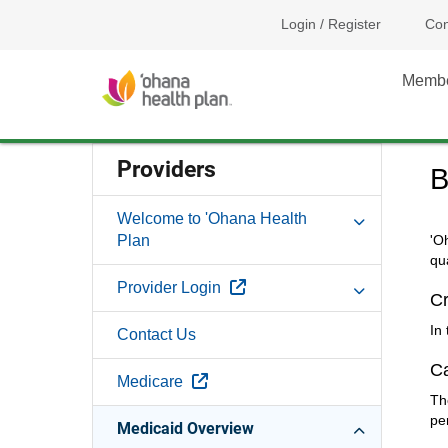
Login / Register
Con
Memb
Providers
B
Welcome to 'Ohana Health
Plan
'O
qu
External Link
Provider Login
Cr
In
Contact Us
C
External Link
Medicare
Th
pe
Medicaid Overview