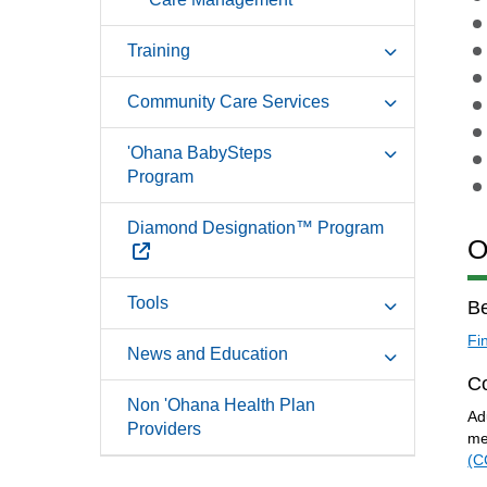
Training
Community Care Services
'Ohana BabySteps
Program
Diamond Designation™ Program
O
External Link
Tools
Be
Fi
News and Education
C
Non 'Ohana Health Plan
Ad
Providers
me
(C