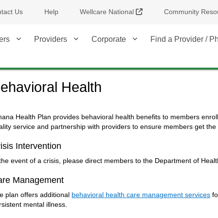
External Link
tact Us
Help
Wellcare National
Community Reso
ers
Providers
Corporate
Find a Provider / 
ehavioral Health
hana Health Plan provides behavioral health benefits to members enrol
ality service and partnership with providers to ensure members get the m
isis Intervention
 the event of a crisis, please direct members to the Department of Healt
are Management
e plan offers additional
behavioral health care management services
fo
rsistent mental illness.