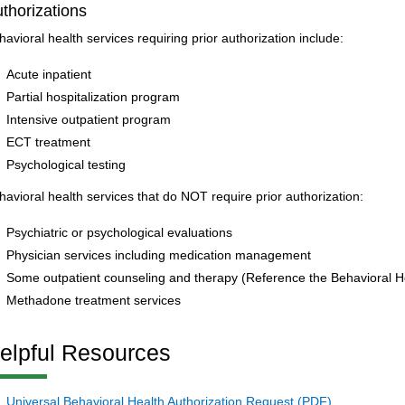
thorizations
havioral health services requiring prior authorization include:
Acute inpatient
Partial hospitalization program
Intensive outpatient program
ECT treatment
Psychological testing
havioral health services that do NOT require prior authorization:
Psychiatric or psychological evaluations
Physician services including medication management
Some outpatient counseling and therapy (Reference the Behavioral Hea
Methadone treatment services
elpful Resources
Universal Behavioral Health Authorization Request (PDF)