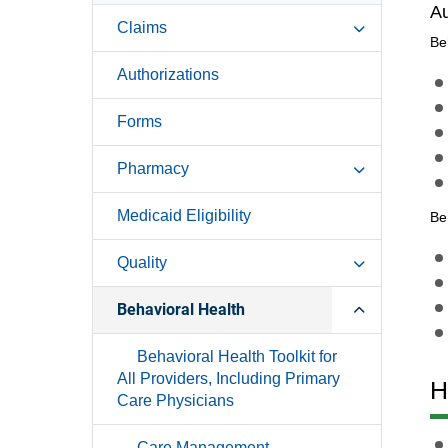
Au
Claims
Be
Authorizations
Forms
Pharmacy
Medicaid Eligibility
Be
Quality
Behavioral Health
Behavioral Health Toolkit for
All Providers, Including Primary
H
Care Physicians
Care Management