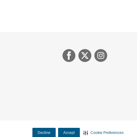
Decline
Accept
Cookie Preferences