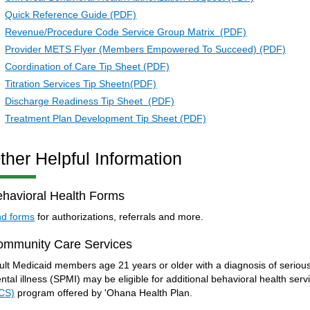
Quick Reference Guide (PDF)
Revenue/Procedure Code Service Group Matrix (PDF)
Provider METS Flyer (Members Empowered To Succeed) (PDF)
Coordination of Care Tip Sheet (PDF)
Titration Services Tip Sheetn(PDF)
Discharge Readiness Tip Sheet (PDF)
Treatment Plan Development Tip Sheet (PDF)
ther Helpful Information
havioral Health Forms
nd forms
for authorizations, referrals and more.
ommunity Care Services
ult Medicaid members age 21 years or older with a diagnosis of serious
ntal illness (SPMI) may be eligible for additional behavioral health ser
CS)
program offered by 'Ohana Health Plan.