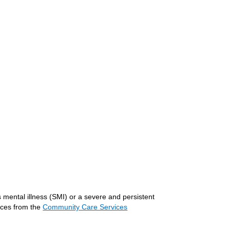
 mental illness (SMI) or a severe and persistent
vices from the
Community Care Services