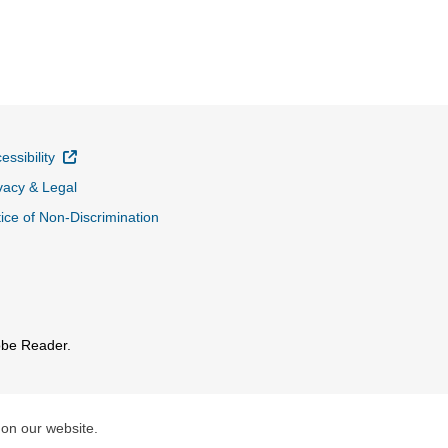
External Link
essibility
vacy & Legal
ice of Non-Discrimination
obe Reader.
 on our website.