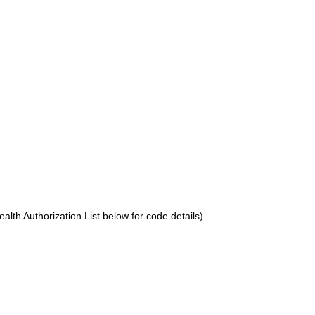
lth Authorization List below for code details)