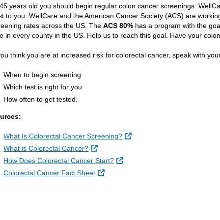
 45 years old you should begin regular colon cancer screenings. WellCa
st to you. WellCare and the American Cancer Society (ACS) are workin
reening rates across the US. The
ACS 80%
has a program with the goa
te in every county in the US. Help us to reach this goal. Have your co
 you think you are at increased risk for colorectal cancer, speak with you
When to begin screening
Which test is right for you
How often to get tested.
urces:
External Link
What Is Colorectal Cancer Screening?
External Link
What is Colorectal Cancer?
External Link
How Does Colorectal Cancer Start?
External Link
Colorectal Cancer Fact Sheet