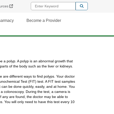
Enter Keyword
External Link
urces
Pharmacy
Become a Provider
e a polyp. A polyp is an abnormal growth that
parts of the body such as the liver or kidneys.
 are different ways to find polyps. Your doctor
munochemical Test (FIT) test. A FIT test samples
est can be done quickly, easily, and at home. You
d a colonoscopy. During the test, a camera is
. If any are found, the doctor may be able to
 You will only need to have this test every 10