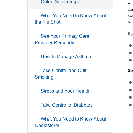
Colon Screenings
At
co
What You Need to Know About
sc
ra
the Flu Shot
If
See Your Primary Care
Provider Regularly
How to Manage Asthma
Take Control and Quit
So
Smoking
Stress and Your Health
Take Control of Diabetes
What You Need to Know About
Cholesterol