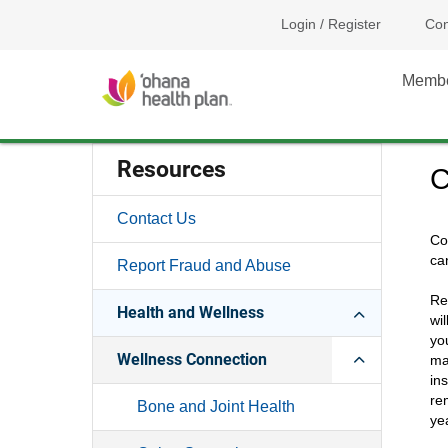
Login / Register
Con
Memb
Resources
C
Contact Us
Co
ca
Report Fraud and Abuse
Re
Health and Wellness
wi
yo
Wellness Connection
ma
in
re
Bone and Joint Health
yea