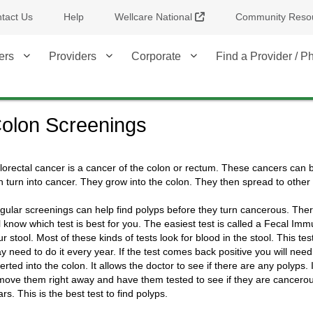
External Link
tact Us
Help
Wellcare National
Community Reso
ers
Providers
Corporate
Find a Provider / 
olon Screenings
lorectal cancer is a cancer of the colon or rectum. These cancers can b
n turn into cancer. They grow into the colon. They then spread to other 
gular screenings can help find polyps before they turn cancerous. There
ll know which test is best for you. The easiest test is called a Fecal Im
ur stool. Most of these kinds of tests look for blood in the stool. This t
y need to do it every year. If the test comes back positive you will nee
serted into the colon. It allows the doctor to see if there are any polyps
move them right away and have them tested to see if they are cancerous.
rs. This is the best test to find polyps.