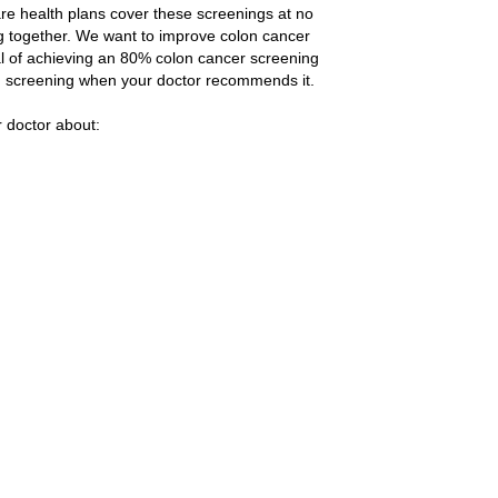
re health plans cover these screenings at no
g together. We want to improve colon cancer
l of achieving an 80% colon cancer screening
lon screening when your doctor recommends it.
r doctor about: