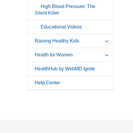
High Blood Pressure: The
Silent Killer
Educational Videos
Raising Healthy Kids
Health for Women
HealthHub by WebMD Ignite
Help Center