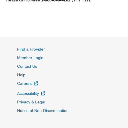
Please call toll-free
1-888-846-4262
(TTY 711).
Find a Provider
Member Login
Contact Us
Help
External Link
Careers
External Link
Accessibility
Privacy & Legal
Notice of Non-Discrimination