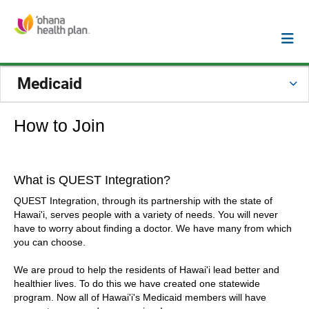
Medicaid
How to Join
What is QUEST Integration?
QUEST Integration, through its partnership with the state of
Hawai'i, serves people with a variety of needs. You will never
have to worry about finding a doctor. We have many from which
you can choose.
We are proud to help the residents of Hawai'i lead better and
healthier lives. To do this we have created one statewide
program. Now all of Hawai'i's Medicaid members will have