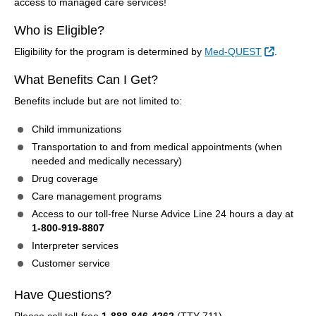
access to managed care services!
Who is Eligible?
External 
Eligibility for the program is determined by
Med-QUEST
.
What Benefits Can I Get?
Benefits include but are not limited to:
Child immunizations
Transportation to and from medical appointments (when
needed and medically necessary)
Drug coverage
Care management programs
Access to our toll-free Nurse Advice Line 24 hours a day at
1-800-919-8807
Interpreter services
Customer service
Have Questions?